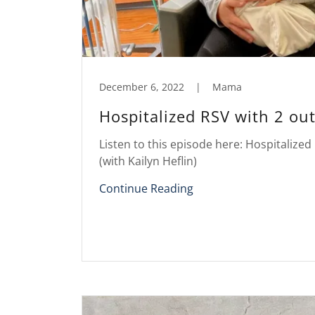
December 6, 2022
|
Mama
Hospitalized RSV with 2 out
Listen to this episode here: Hospitalized 
(with Kailyn Heflin)
Continue Reading