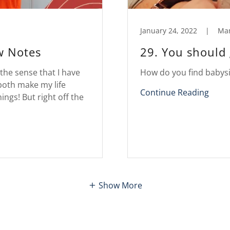
January 24, 2022
|
Ma
w Notes
29. You should 
 the sense that I have
How do you find babysi
both make my life
Continue Reading
ings! But right off the
Show More