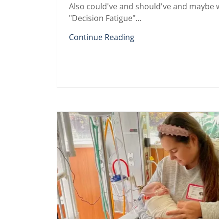
Also could've and should've and maybe w
"Decision Fatigue"...
Continue Reading