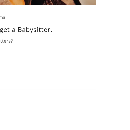
ma
get a Babysitter.
tters?