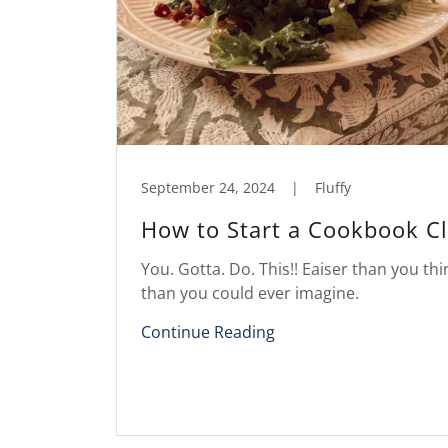
September 24, 2024
|
Fluffy
How to Start a Cookbook C
You. Gotta. Do. This!! Eaiser than you thi
than you could ever imagine.
Continue Reading