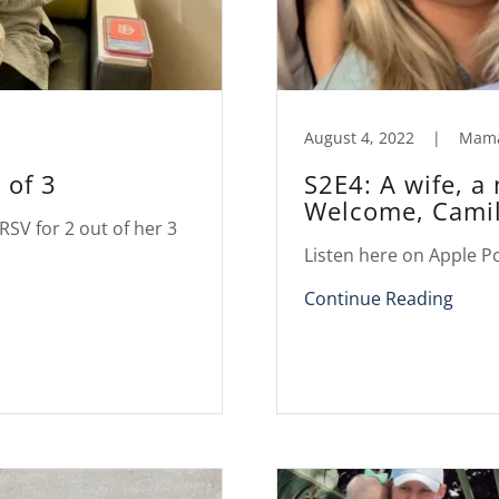
August 4, 2022
|
Mam
 of 3
S2E4: A wife, a
Welcome, Camil
RSV for 2 out of her 3
Listen here on Apple P
Continue Reading