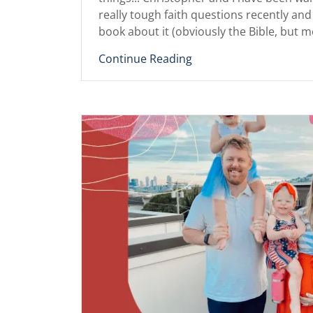
really tough faith questions recently 
book about it (obviously the Bible, but mo
Continue Reading