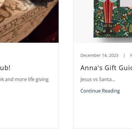
December 14, 2023
|
F
lub!
Anna's Gift Gu
nk and more life giving
Jesus vs Santa...
Continue Reading