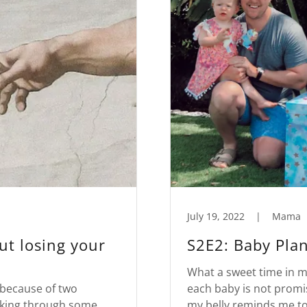
July 19, 2022
|
Mama
ut losing your
S2E2: Baby Plant
What a sweet time in my 
 because of two
each baby is not promis
alking through some
my belly reminds me to 