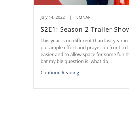
July 14, 2022
|
EMNAF
S2E1: Season 2 Trailer Sho
This year is no different than last year in
put ample effort and prayer up front to 
easier and to allow space for some fun th
bat my big question is: what do...
Continue Reading